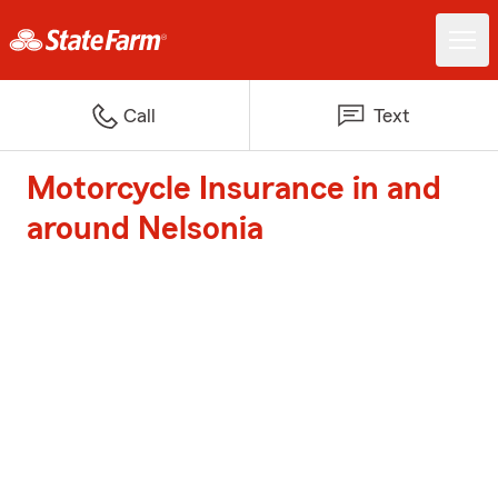
Call
Text
Motorcycle Insurance in and
around Nelsonia