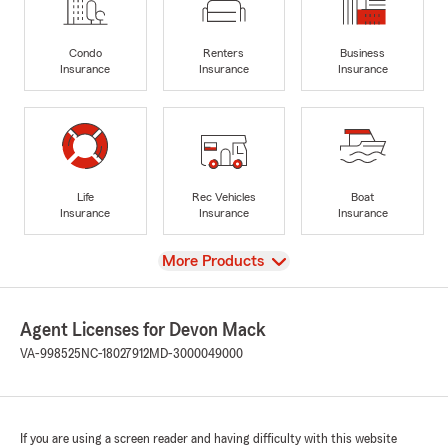
Condo
Renters
Business
Insurance
Insurance
Insurance
Life
Rec Vehicles
Boat
Insurance
Insurance
Insurance
View
More Products
Agent Licenses for Devon Mack
VA-998525
NC-18027912
MD-3000049000
If you are using a screen reader and having difficulty with this website