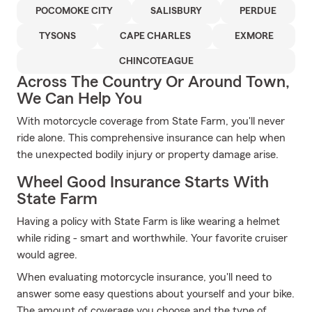
POCOMOKE CITY
SALISBURY
PERDUE
TYSONS
CAPE CHARLES
EXMORE
CHINCOTEAGUE
Across The Country Or Around Town,
We Can Help You
With motorcycle coverage from State Farm, you'll never
ride alone. This comprehensive insurance can help when
the unexpected bodily injury or property damage arise.
Wheel Good Insurance Starts With
State Farm
Having a policy with State Farm is like wearing a helmet
while riding - smart and worthwhile. Your favorite cruiser
would agree.
When evaluating motorcycle insurance, you'll need to
answer some easy questions about yourself and your bike.
The amount of coverage you choose and the type of