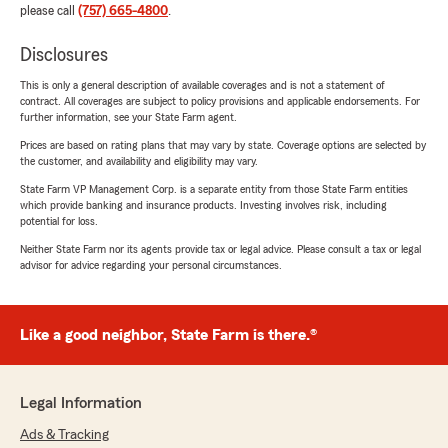
please call
(757) 665-4800
.
Disclosures
This is only a general description of available coverages and is not a statement of
contract. All coverages are subject to policy provisions and applicable endorsements. For
further information, see your State Farm agent.
Prices are based on rating plans that may vary by state. Coverage options are selected by
the customer, and availability and eligibility may vary.
State Farm VP Management Corp. is a separate entity from those State Farm entities
which provide banking and insurance products. Investing involves risk, including
potential for loss.
Neither State Farm nor its agents provide tax or legal advice. Please consult a tax or legal
advisor for advice regarding your personal circumstances.
Like a good neighbor, State Farm is there.®
Legal Information
Ads & Tracking