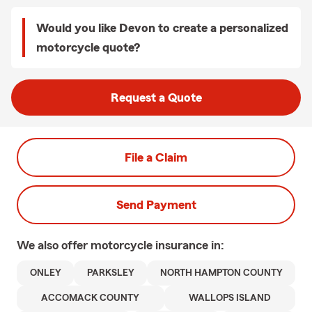
Would you like Devon to create a personalized
motorcycle quote?
Request a Quote
File a Claim
Send Payment
We also offer
motorcycle
insurance in:
ONLEY
PARKSLEY
NORTH HAMPTON COUNTY
ACCOMACK COUNTY
WALLOPS ISLAND