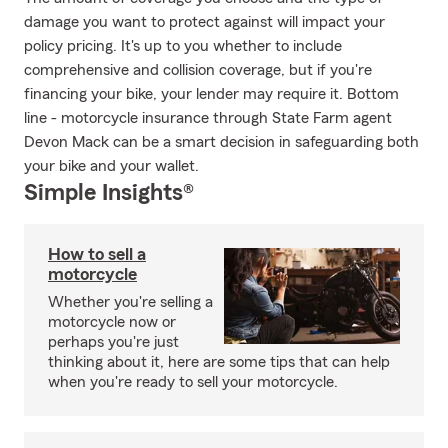
damage you want to protect against will impact your
policy pricing. It's up to you whether to include
comprehensive and collision coverage, but if you're
financing your bike, your lender may require it. Bottom
line - motorcycle insurance through State Farm agent
Devon Mack can be a smart decision in safeguarding both
your bike and your wallet.
Simple Insights®
How to sell a
motorcycle
Whether you're selling a
motorcycle now or
perhaps you're just
thinking about it, here are some tips that can help
when you're ready to sell your motorcycle.