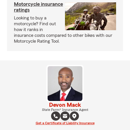
Motorcycle insurance
ratings
Looking to buy a
motorcycle? Find out
how it ranks in
insurance costs compared to other bikes with our
Motorcycle Rating Tool.
Devon Mack
State Farm® Insurance Agent
Get a Certificate of Liability Insurance