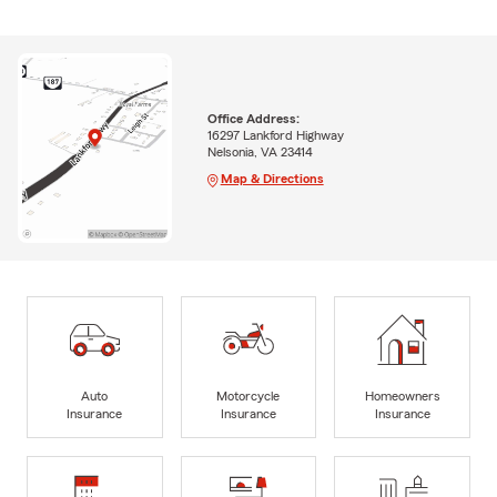
Office Address:
16297 Lankford Highway
Nelsonia, VA 23414
Map & Directions
Auto
Motorcycle
Homeowners
Insurance
Insurance
Insurance